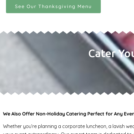
See Our Thanksgiving Menu
Cater Yo
We Also Offer Non-Holiday Catering Perfect for Any Eve
Whether you’re planning a corporate luncheon, a lavish wedd