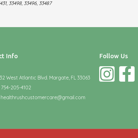
431, 33498, 33496, 33487
t Info
Follow Us
32 West Atlantic Blvd. Margate, FL 33063
754-205-4102
healthrushcustomercare@gmail.com