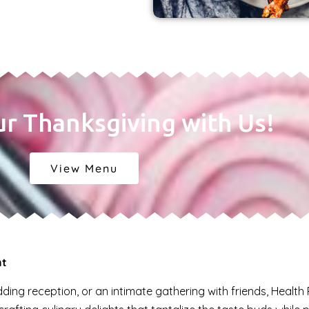
ur Thanksgiving with Us!
View Menu
nt
ing reception, or an intimate gathering with friends, Health