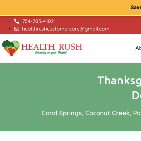
Sav
754-205-4102
healthrushcustomercare@gmail.com
A
Thanksgi
D
Coral Springs, Coconut Creek, P