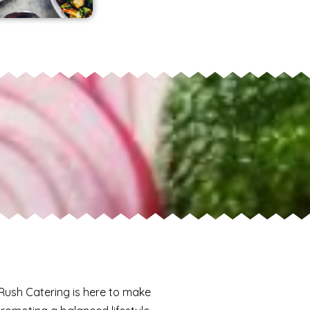
 Rush Catering is here to make