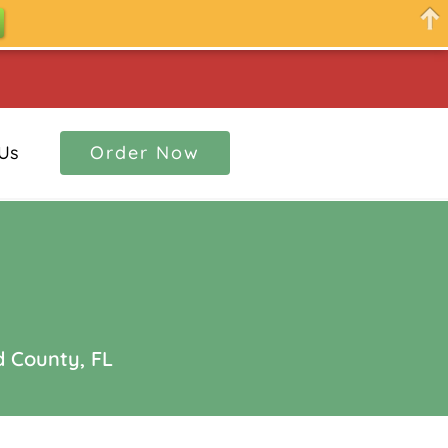
Us
Order Now
d County, FL