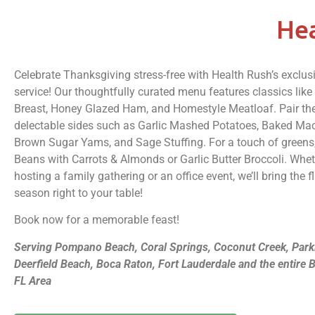
Hea
Celebrate Thanksgiving stress-free with Health Rush’s exclus
service! Our thoughtfully curated menu features classics lik
Breast, Honey Glazed Ham, and Homestyle Meatloaf. Pair th
delectable sides such as Garlic Mashed Potatoes, Baked Ma
Brown Sugar Yams, and Sage Stuffing. For a touch of greens
Beans with Carrots & Almonds or Garlic Butter Broccoli. Whet
hosting a family gathering or an office event, we’ll bring the f
season right to your table!
Book now for a memorable feast!
Serving Pompano Beach, Coral Springs, Coconut Creek, Park
Deerfield Beach, Boca Raton, Fort Lauderdale and the entire
FL Area