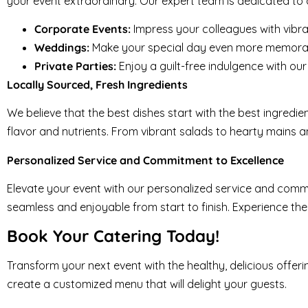
your event extraordinary. Our expert team is dedicated to cr
Corporate Events:
Impress your colleagues with vibr
Weddings:
Make your special day even more memorabl
Private Parties:
Enjoy a guilt-free indulgence with o
Locally Sourced, Fresh Ingredients
We believe that the best dishes start with the best ingredie
flavor and nutrients. From vibrant salads to hearty mains a
Personalized Service and Commitment to Excellence
Elevate your event with our personalized service and commi
seamless and enjoyable from start to finish. Experience the
Book Your Catering Today!
Transform your next event with the healthy, delicious offe
create a customized menu that will delight your guests.