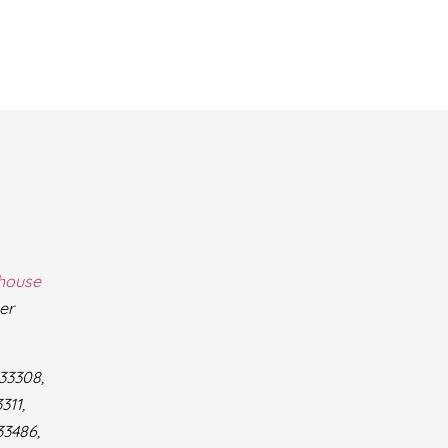
thouse
er
 33308,
311,
33486,