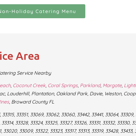
Non-Holiday Catering Menu
ice Area
atering Service Nearby
Beach
,
Coconut Creek
,
Coral Springs
,
Parkland
,
Margate
,
Ligh
ac, Lauderhill, Plantation, Oakland Park, Davie, Weston, Coop
ines
, Broward County FL
 33315, 33351, 33069, 33062, 33060, 33442, 33441, 33064, 33309,
 33314, 33328, 33324, 33325, 33327, 33326, 33331, 33332, 33330, 33
 33020, 33009, 33322, 33323, 33317, 33313, 33319, 33428, 33433, 