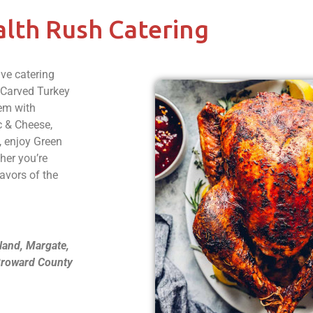
lth Rush Catering
ive catering
e Carved Turkey
em with
c & Cheese,
, enjoy Green
her you’re
lavors of the
land, Margate,
 Broward County