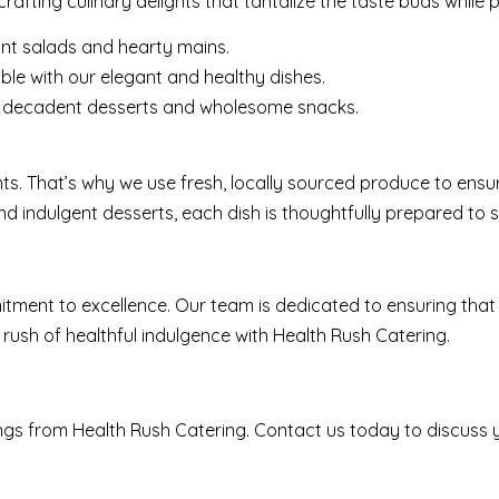
afting culinary delights that tantalize the taste buds while 
ant salads and hearty mains.
e with our elegant and healthy dishes.
ur decadent desserts and wholesome snacks.
nts. That’s why we use fresh, locally sourced produce to ensur
nd indulgent desserts, each dish is thoughtfully prepared to s
tment to excellence. Our team is dedicated to ensuring that 
 rush of healthful indulgence with Health Rush Catering.
rings from Health Rush Catering. Contact us today to discuss