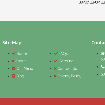
33432, 33434, 33
Site Map
Contac
Home
FAQs
68
About
Catering
Our Menu
Contact Us
Blog
Privacy Policy