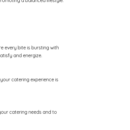
promoting a balanced lifestyle.
e every bite is bursting with
atisfy and energize.
your catering experience is
 your catering needs and to