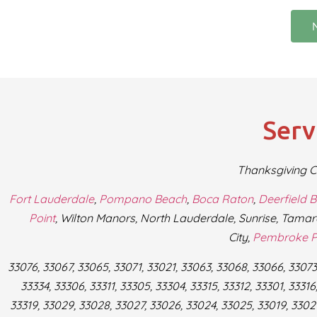
Serv
Thanksgiving C
Fort Lauderdale
,
Pompano Beach
,
Boca Raton
,
Deerfield 
Point
, Wilton Manors, North Lauderdale, Sunrise, Tamar
City,
Pembroke P
33076, 33067, 33065, 33071, 33021, 33063, 33068, 33066, 33073,
33334, 33306, 33311, 33305, 33304, 33315, 33312, 33301, 33316,
33319, 33029, 33028, 33027, 33026, 33024, 33025, 33019, 33021,