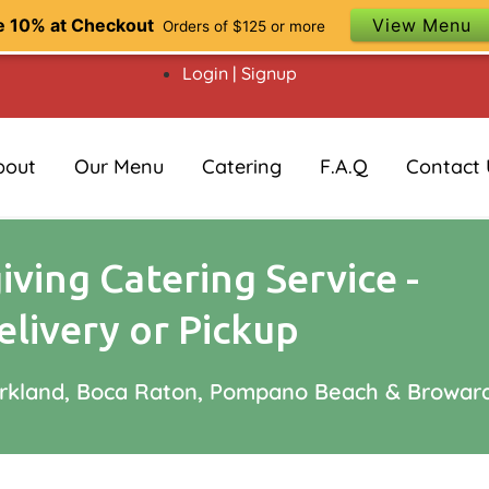
e 10% at Checkout
View Menu
Orders of $125 or more
Login | Signup
bout
Our Menu
Catering
F.A.Q
Contact 
ving Catering Service -
elivery or Pickup
arkland, Boca Raton, Pompano Beach & Browar