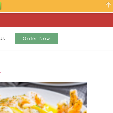
Us
Order Now
r