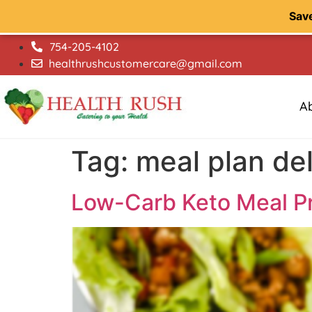
Sav
754-205-4102
healthrushcustomercare@gmail.com
A
Tag:
meal plan del
Low-Carb Keto Meal Pr