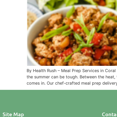
By Health Rush – Meal Prep Services in Coral
the summer can be tough. Between the heat, tr
comes in. Our chef-crafted meal prep deliver
Site Map
Contac