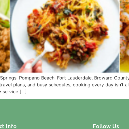
 Springs, Pompano Beach, Fort Lauderdale, Broward County S
avel plans, and busy schedules, cooking every day isn’t al
y service […]
t Info
Follow Us