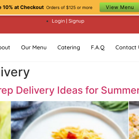
e 10% at Checkout
View Menu
Orders of $125 or more
Login | Signup
bout
Our Menu
Catering
F.A.Q
Contact 
ivery
ep Delivery Ideas for Summe