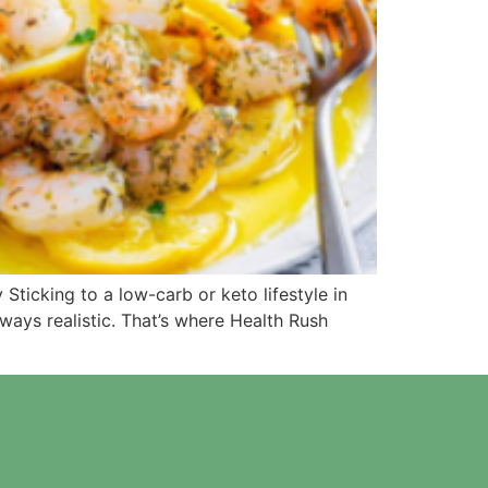
ticking to a low-carb or keto lifestyle in
ways realistic. That’s where Health Rush