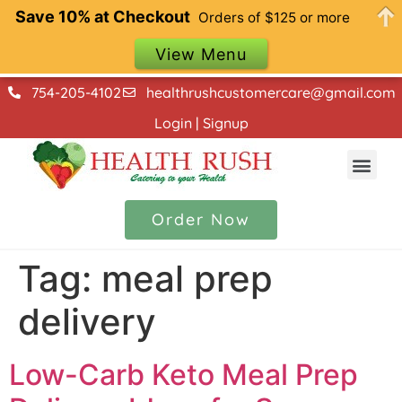
Save 10% at Checkout
Orders of $125 or more
View Menu
754-205-4102
healthrushcustomercare@gmail.com
Login | Signup
Our Menu
Contact Us
Order Now
Tag:
meal prep
delivery
Low-Carb Keto Meal Prep