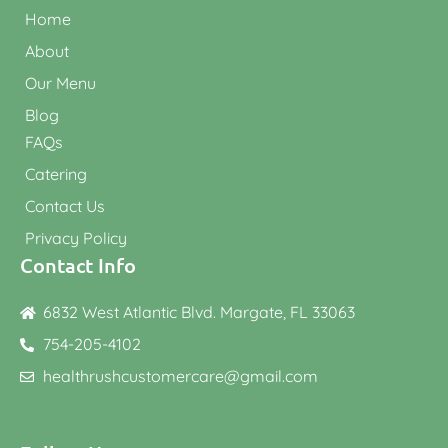
Home
About
Our Menu
Blog
FAQs
Catering
Contact Us
Privacy Policy
Contact Info
6832 West Atlantic Blvd. Margate, FL 33063
754-205-4102
healthrushcustomercare@gmail.com