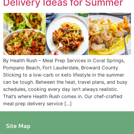
Delivery Ideas for Summer
By Health Rush – Meal Prep Services in Coral Springs,
Pompano Beach, Fort Lauderdale, Broward County
Sticking to a low-carb or keto lifestyle in the summer
can be tough. Between the heat, travel plans, and busy
schedules, cooking every day isn’t always realistic.
That’s where Health Rush comes in. Our chef-crafted
meal prep delivery service […]
Site Map