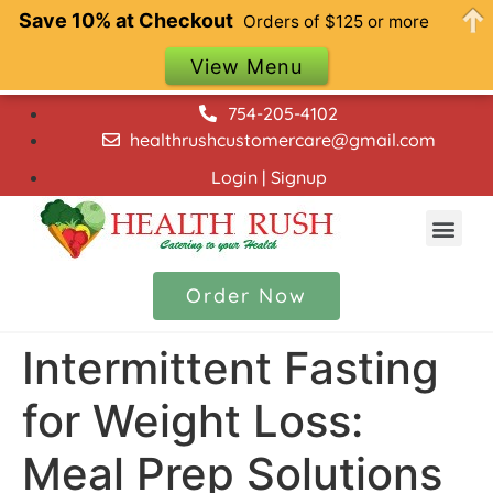
Save 10% at Checkout
Orders of $125 or more
View Menu
754-205-4102
healthrushcustomercare@gmail.com
Login | Signup
Our Menu
Contact Us
Order Now
Intermittent Fasting
for Weight Loss:
Meal Prep Solutions