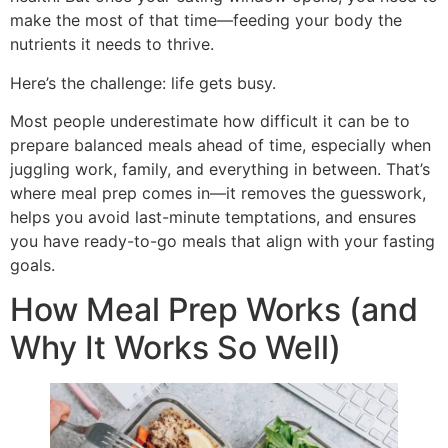
make the most of that time—feeding your body the
nutrients it needs to thrive.
Here’s the challenge: life gets busy.
Most people underestimate how difficult it can be to
prepare balanced meals ahead of time, especially when
juggling work, family, and everything in between. That’s
where meal prep comes in—it removes the guesswork,
helps you avoid last-minute temptations, and ensures
you have ready-to-go meals that align with your fasting
goals.
How Meal Prep Works (and
Why It Works So Well)