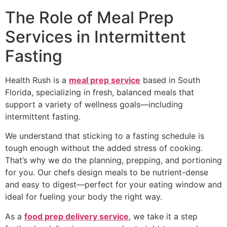
The Role of Meal Prep
Services in Intermittent
Fasting
Health Rush is a
meal prep service
based in South
Florida, specializing in fresh, balanced meals that
support a variety of wellness goals—including
intermittent fasting.
We understand that sticking to a fasting schedule is
tough enough without the added stress of cooking.
That’s why we do the planning, prepping, and portioning
for you. Our chefs design meals to be nutrient-dense
and easy to digest—perfect for your eating window and
ideal for fueling your body the right way.
As a
food prep delivery service
, we take it a step