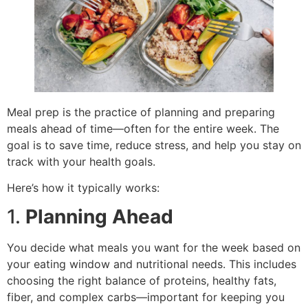
Meal prep is the practice of planning and preparing
meals ahead of time—often for the entire week. The
goal is to save time, reduce stress, and help you stay on
track with your health goals.
Here’s how it typically works:
1.
Planning Ahead
You decide what meals you want for the week based on
your eating window and nutritional needs. This includes
choosing the right balance of proteins, healthy fats,
fiber, and complex carbs—important for keeping you