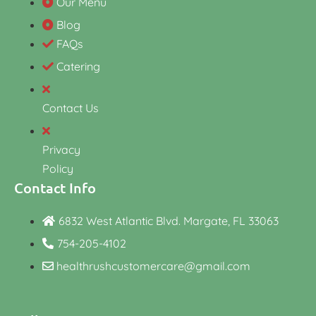
Our Menu
Blog
FAQs
Catering
Contact Us
Privacy
Policy
Contact Info
6832 West Atlantic Blvd. Margate, FL 33063
754-205-4102
healthrushcustomercare@gmail.com