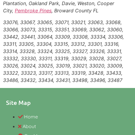
Plantation, Oakland Park, Davie, Weston, Cooper
City,
Pembroke Pines
, Broward County FL
33076, 33067, 33065, 33071, 33021, 33063, 33068,
33066, 33073, 33315, 33351, 33069, 33062, 33060,
33442, 33441, 33064, 33309, 33308, 33334, 33306,
33311, 33305, 33304, 33315, 33312, 33301, 33316,
33314, 33328, 33324, 33325, 33327, 33326, 33331,
33332, 33330, 33311, 33319, 33029, 33028, 33027,
33026, 33024, 33025, 33019, 33021, 33020, 33009,
33322, 33323, 33317, 33313, 33319, 33428, 33433,
33486, 33432, 33434, 33431, 33498, 33496, 33487
Site Map
Home
About