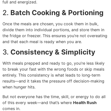
full and energized.
2.
Batch Cooking & Portioning
Once the meals are chosen, you cook them in bulk,
divide them into individual portions, and store them in
the fridge or freezer. This ensures you’re not overeating
and that each meal is ready when you are.
3.
Consistency & Simplicity
With meals prepped and ready to go, you’re less likely
to break your fast with the wrong foods or skip meals
entirely. This consistency is what leads to long-term
results—and it takes the pressure off decision-making
when hunger hits.
But not everyone has the time, skill, or energy to do all
of this every week—and that’s where
Health Rush
comes in.