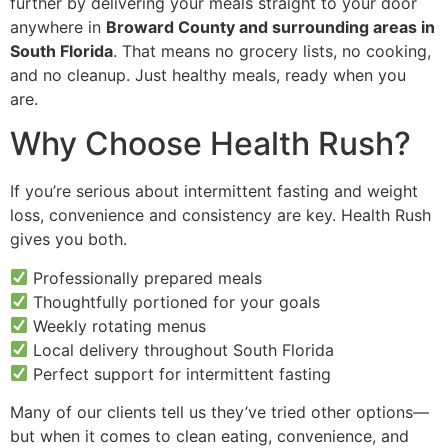
further by delivering your meals straight to your door
anywhere in
Broward County and surrounding areas in
South Florida
. That means no grocery lists, no cooking,
and no cleanup. Just healthy meals, ready when you
are.
Why Choose Health Rush?
If you’re serious about intermittent fasting and weight
loss, convenience and consistency are key. Health Rush
gives you both.
Professionally prepared meals
Thoughtfully portioned for your goals
Weekly rotating menus
Local delivery throughout South Florida
Perfect support for intermittent fasting
Many of our clients tell us they’ve tried other options—
but when it comes to clean eating, convenience, and