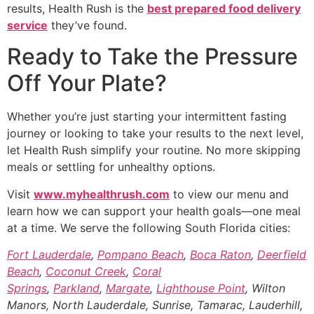
results, Health Rush is the
best prepared food delivery
service
they’ve found.
Ready to Take the Pressure
Off Your Plate?
Whether you’re just starting your intermittent fasting
journey or looking to take your results to the next level,
let Health Rush simplify your routine. No more skipping
meals or settling for unhealthy options.
Visit
www.myhealthrush.com
to view our menu and
learn how we can support your health goals—one meal
at a time. We serve the following South Florida cities:
Fort Lauderdale
,
Pompano Beach
,
Boca Raton
,
Deerfield
Beach
,
Coconut Creek
,
Coral
Springs
,
Parkland
,
Margate
,
Lighthouse Point
, Wilton
Manors, North Lauderdale, Sunrise, Tamarac, Lauderhill,