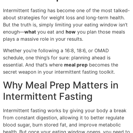
Intermittent fasting has become one of the most talked-
about strategies for weight loss and long-term health.
But the truth is, simply limiting your eating window isn’t
enough—
what
you eat and
how
you plan those meals
plays a massive role in your results.
Whether you’re following a 16:8, 18:6, or OMAD
schedule, one thing’s for sure: planning ahead is
essential. And that’s where
meal prep
becomes the
secret weapon in your intermittent fasting toolkit.
Why Meal Prep Matters in
Intermittent Fasting
Intermittent fasting works by giving your body a break
from constant digestion, allowing it to better regulate
blood sugar, burn stored fat, and improve metabolic
health. But once your eating window opens, you need to